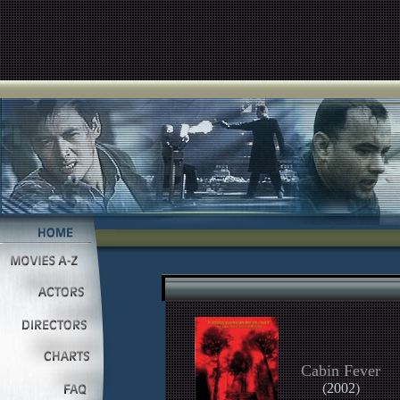
Cabin Fever
(
2002
)