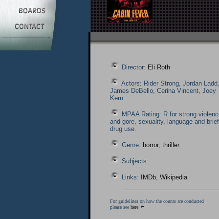
Director:
Eli Roth
Actors: Rider Strong, Jordan Ladd
James DeBello, Cerina Vincent, Joey
Kern
MPAA Rating: R for strong violenc
and gore, sexuality, language and brief
drug use.
Genre:
horror
,
thriller
Subjects:
Links:
IMDb
,
Wikipedia
For guidelines on how the counts are conducted
please see
here