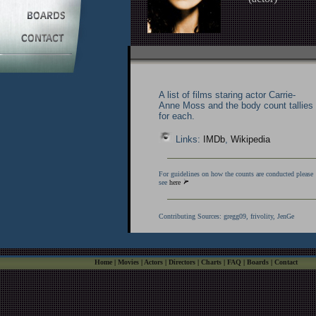
A list of films staring actor Carrie-
Anne Moss and the body count tallies
for each.
Links:
IMDb
,
Wikipedia
For guidelines on how the counts are conducted please
see
here
Contributing Sources:
gregg09, frivolity, JenGe