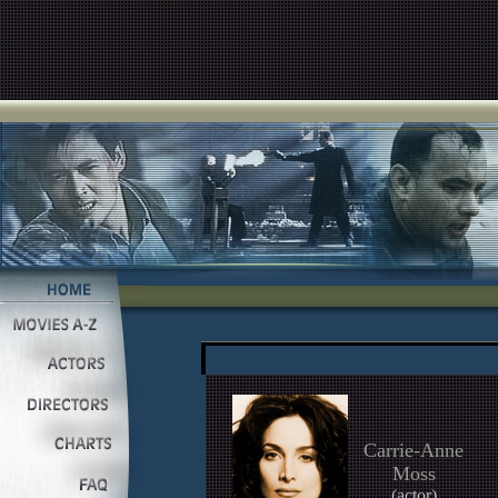
Carrie-Anne
Moss
(actor)