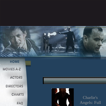
Charlie's
Angels: Full