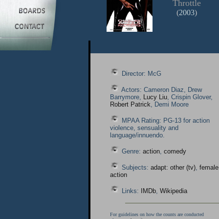
Throttle
(
2003
)
Director: McG
Actors: Cameron Diaz, Drew
Barrymore,
Lucy Liu
, Crispin Glover,
Robert Patrick
, Demi Moore
MPAA Rating: PG-13 for action
violence, sensuality and
language/innuendo.
Genre:
action
,
comedy
Subjects:
adapt: other (tv)
,
female
action
Links:
IMDb
,
Wikipedia
For guidelines on how the counts are conducted