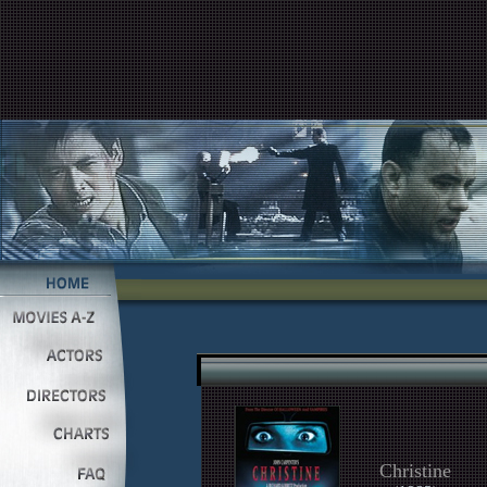
Christine