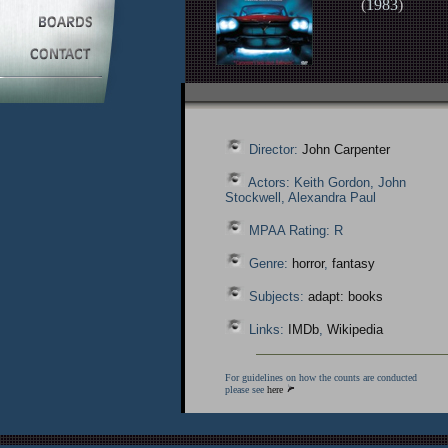
(
1983
)
Director:
John Carpenter
Actors: Keith Gordon, John
Stockwell, Alexandra Paul
MPAA Rating: R
Genre:
horror
,
fantasy
Subjects:
adapt: books
Links:
IMDb
,
Wikipedia
For guidelines on how the counts are conducted
please see
here