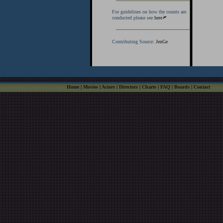
For guidelines on how the counts are
conducted please see
here
Contributing Source:
JenGe