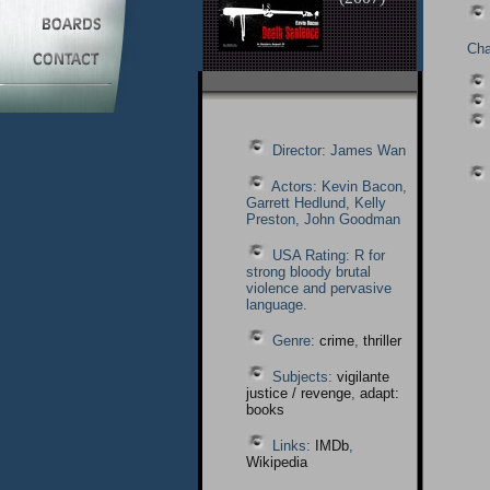
Cha
Director: James Wan
Actors: Kevin Bacon,
Garrett Hedlund, Kelly
Preston, John Goodman
USA Rating: R for
strong bloody brutal
violence and pervasive
language.
Genre:
crime
,
thriller
Subjects:
vigilante
justice / revenge
,
adapt:
books
Links:
IMDb
,
Wikipedia