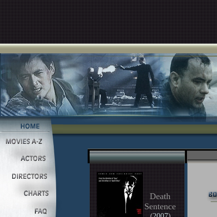
Death
Sentence
(
2007
)