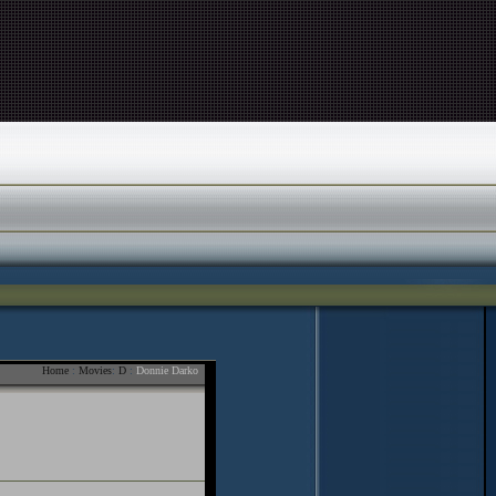
Home
:
Movies
:
D
:
Donnie Darko