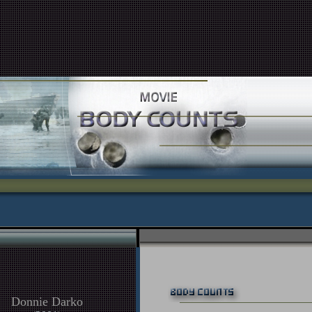
Donnie Darko