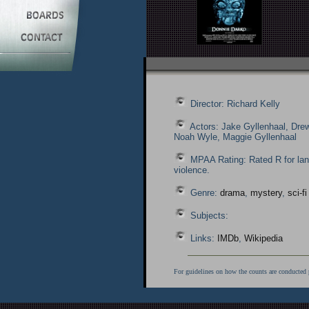
Director: Richard Kelly
Actors: Jake Gyllenhaal, Dre
Noah Wyle, Maggie Gyllenhaal
MPAA Rating: Rated R for la
violence.
Genre:
drama
,
mystery
,
sci-fi
Subjects:
Links:
IMDb
,
Wikipedia
For guidelines on how the counts are conducted 