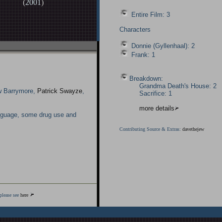
(
2001
)
Entire Film: 3
Characters
Donnie (Gyllenhaal): 2
Frank: 1
Breakdown:
Grandma Death's House: 2
w Barrymore,
Patrick Swayze
,
Sacrifice: 1
more details
nguage, some drug use and
Contributing Source & Extras:
davethejew
please see
here