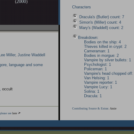
(
2000
)
Characters
Dracula's (Butler) count: 7
Simon's (Miller) count: 4
Mary's (Waddell) count: 2
Breakdown:
Bodies on the ship: 4
Thieves killed in crypt: 2
Cameraman: 1
Lee Miller, Justine Waddell
Bodies in morgue: 2
Vampire by silver bullets: 1
Psychologist: 1
gore, language and some
Policeman: 1
Vampire's head chopped off:
Van Helsing: 1
Vampire reporter: 1
Vampire Lucy: 1
,
occult
Solina: 1
Dracula: 1
Contributing Source & Extras:
Amie
please see
here