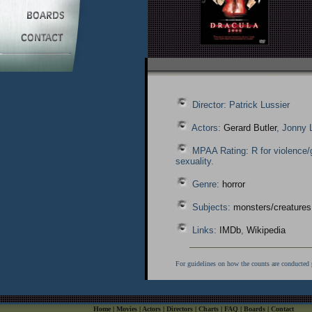
Director: Patrick Lussier
Actors:
Gerard Butler
, Jonny 
MPAA Rating: R for violence/
sexuality.
Genre:
horror
Subjects:
monsters/creatures
Links:
IMDb
,
Wikipedia
For guidelines on how the counts are conducted 