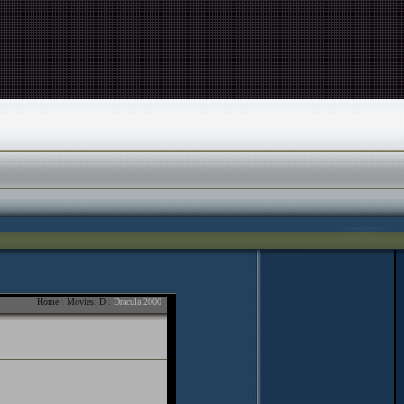
Home
:
Movies
:
D
:
Dracula 2000