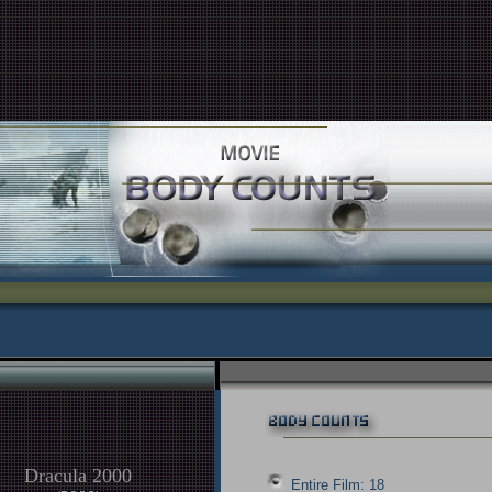
Dracula 2000
Entire Film: 18