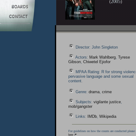
(
2005
)
Director: John Singleton
Actors:
Mark Wahlberg
,
Tyrese
Gibson
,
Chiwetel Ejiofor
MPAA Rating: R for strong violenc
pervasive language and some sexual
content.
Genre:
drama
,
crime
Subjects:
vigilante justice
,
mob/gangster
Links:
IMDb
,
Wikipedia
For guidelines on how the counts are conducted please 
here