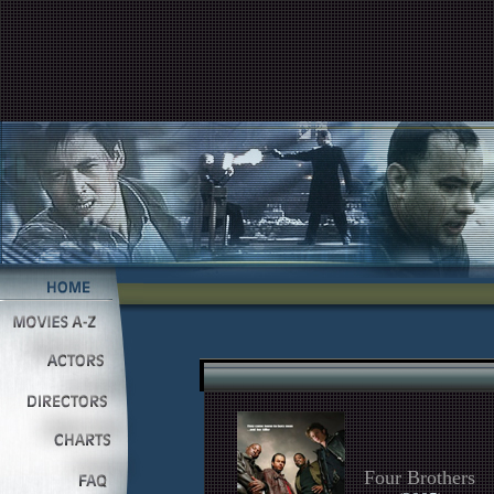
Four Brothers