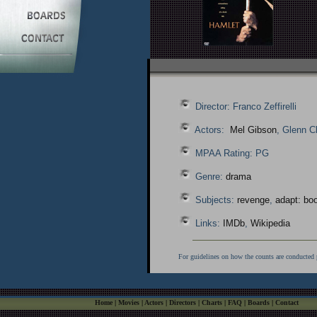
Director: Franco Zeffirelli
Actors:
Mel Gibson
, Glenn C
MPAA Rating: PG
Genre:
drama
Subjects:
revenge
,
adapt: boo
Links:
IMDb
,
Wikipedia
For guidelines on how the counts are conducted 