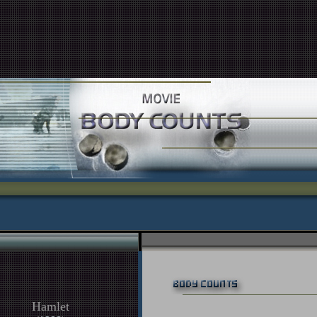
Hamlet