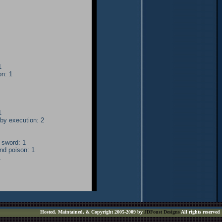
1
on: 1
1
by execution: 2
 sword: 1
nd poison: 1
1