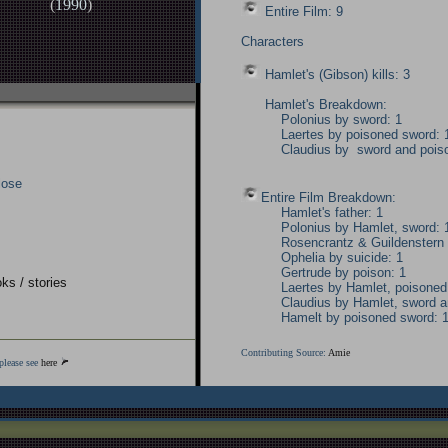
(
1990
)
Entire Film: 9
Characters
Hamlet's (Gibson) kills: 3
Hamlet's Breakdown:
Polonius by sword: 1
Laertes by poisoned sword: 
Claudius by sword and pois
lose
Entire Film Breakdown:
Hamlet's father: 1
Polonius by Hamlet, sword: 
Rosencrantz & Guildenstern 
Ophelia by suicide: 1
Gertrude by poison: 1
ks / stories
Laertes by Hamlet, poisoned
Claudius by Hamlet, sword a
Hamelt by poisoned sword: 
Contributing Source:
Amie
please see
here