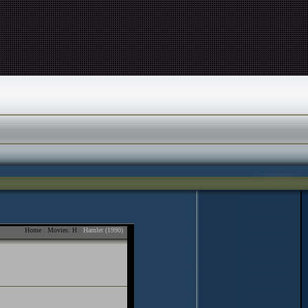
Home
:
Movies
:
H
:
Hamlet (1990)