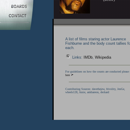
A list of films staring actor Laurence
Fishburne and the body count tallies f
each.
Links:
IMDb
,
Wikipedia
For guidelines on how the counts are conducted please 
here
Contributing Sources:
davethejew, frivolity, JenGe,
wheels128, Amie,
ankhareon,
deckard