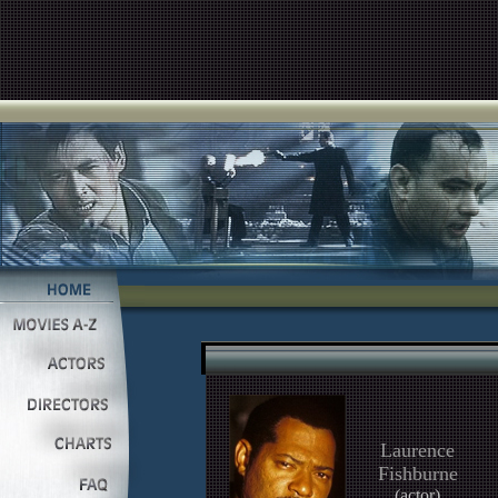
Laurence
Fishburne
(actor)