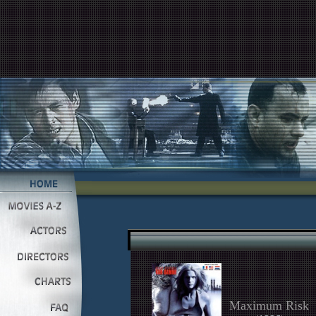
Maximum Risk