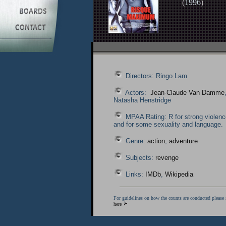
(
1996
)
Directors: Ringo Lam
Actors:
Jean-Claude Van Damme
Natasha Henstridge
MPAA Rating: R for strong violenc
and for some sexuality and language.
Genre:
action
,
adventure
Subjects:
revenge
Links:
IMDb
,
Wikipedia
For guidelines on how the counts are conducted please 
here