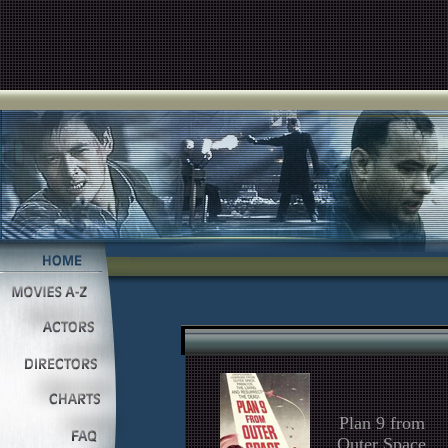
Plan 9 from
Outer Space