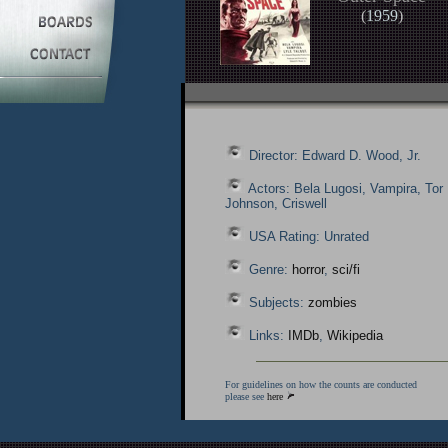
(
1959
)
Director: Edward D. Wood, Jr.
Actors: Bela Lugosi, Vampira, Tor
Johnson, Criswell
USA Rating: Unrated
Genre:
horror
,
sci/fi
Subjects:
zombies
Links:
IMDb
,
Wikipedia
For guidelines on how the counts are conducted
please see
here