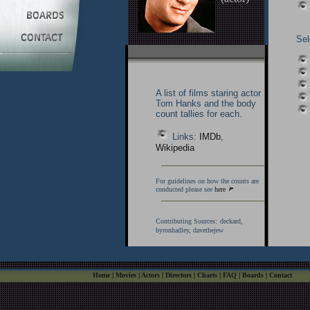
Sel
A list of films staring actor
Tom Hanks and the body
count tallies for each.
Links:
IMDb
,
Wikipedia
For guidelines on how the counts are
conducted please see
here
Contributing Sources:
deckard,
byronhadley, davethejew