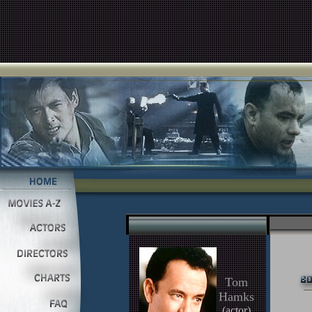
Tom
Hamks
(actor)