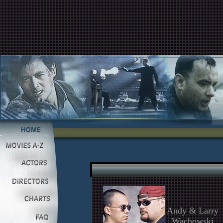
Andy & Larry
Wachowski