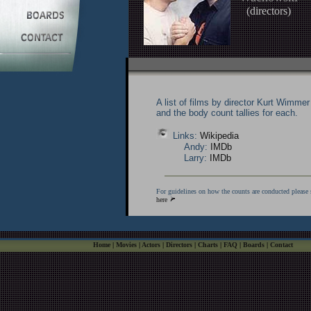
(directors)
A list of films by director Kurt Wimmer
and the body count tallies for each.
Links:
Wikipedia
Andy:
IMDb
Larry:
IMDb
For guidelines on how the counts are conducted please 
here