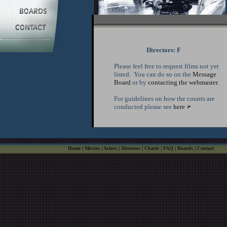
Directors: F
Please feel free to request films not yet
listed. You can do so on the
Message
Board
or by
contacting the webmaster
.
For guidelines on how the counts are
conducted please see
here