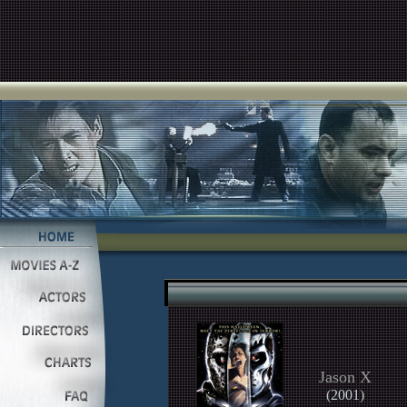
Jason X
(
2001
)