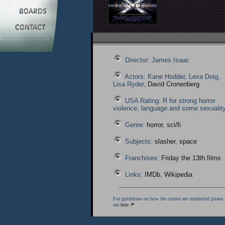
Director: James Isaac
Actors: Kane Hodder, Lexa Doig,
Lisa Ryder,
David Cronenberg
USA Rating: R for strong horror
violence, language and some sexuality
Genre:
horror
,
sci/fi
Subjects:
slasher
,
space
Franchises:
Friday the 13th films
Links:
IMDb
,
Wikipedia
For guidelines on how the counts are conducted please
see
here