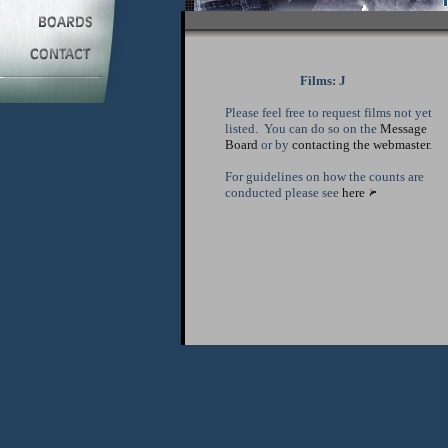
Films: J
Please feel free to request films not yet
listed. You can do so on the
Message
Board
or by
contacting the webmaster
.
For guidelines on how the counts are
conducted please see
here