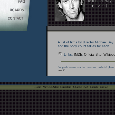
Michael Bay
(director)
A list of films by director Michael Bay
and the body count tallies for each.
Links:
IMDb
,
Official Site
,
Wikiped
For guidelines on how the counts are conducted please 
here