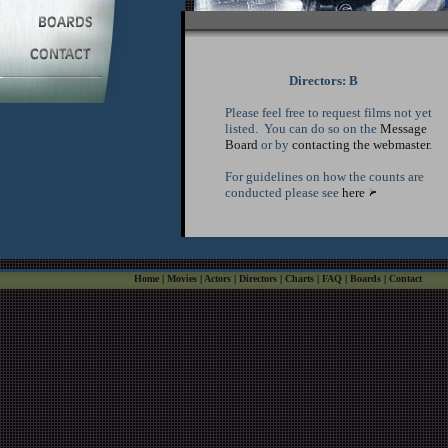
Directors: B
Please feel free to request films not yet
listed. You can do so on the
Message
Board
or by
contacting the webmaster
.
For guidelines on how the counts are
conducted please see
here